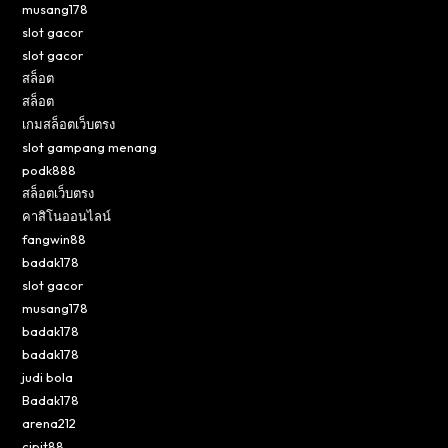
musang178
slot gacor
slot gacor
สล็อต
สล็อต
เกมสล็อตเว็บตรง
slot gampang menang
podk888
สล็อตเว็บตรง
คาสิโนออนไลน์
fangwin88
badak178
slot gacor
musang178
badak178
badak178
judi bola
Badak178
arena212
cipit88