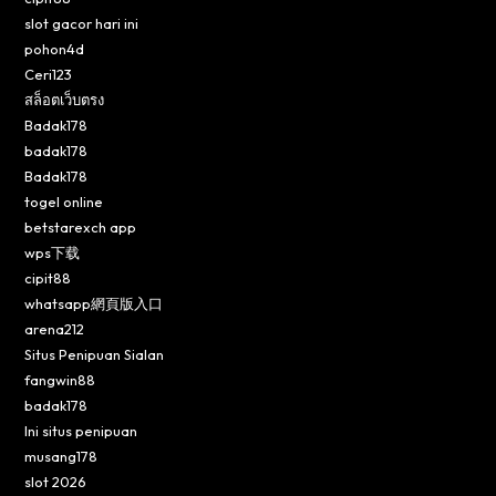
slot gacor hari ini
pohon4d
Ceri123
สล็อตเว็บตรง
Badak178
badak178
Badak178
togel online
betstarexch app
wps下载
cipit88
whatsapp網頁版入口
arena212
Situs Penipuan Sialan
fangwin88
badak178
Ini situs penipuan
musang178
slot 2026