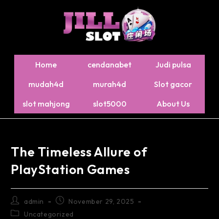
Home
cendanabet
Judi pulsa
mudah4d
murah4d
Slot gacor
slot mahjong
slot5000
About Us
The Timeless Allure of
PlayStation Games
admin
November 29, 2025
Uncategorized