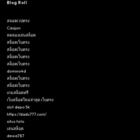
Blog Roll
สลอตเวปตรง
Casijon
ทดลองเล่นสล็อต
สล็อตเว็บตรง
สล็อตเว็บตรง
สล็อตเว็บตรง
สล็อตเว็บตรง
domino4d
สล็อตเว็บตรง
สล็อตเว็บตรง
เกมสล็อตฟรี
เว็บสล็อตใหม่ล่าสุด เว็บตรง
slot depo 5k
https://dadu777.com/
situs toto
เล่นสล็อต
dewa787