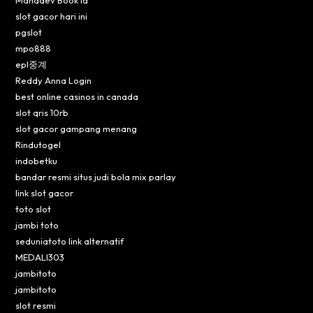
Mahadev Book Id
slot gacor hari ini
pgslot
mpo888
epl중계
Reddy Anna Login
best online casinos in canada
slot qris 10rb
slot gacor gampang menang
Rindutogel
indobetku
bandar resmi situs judi bola mix parlay
link slot gacor
toto slot
jambi toto
seduniatoto link alternatif
MEDALI303
jambitoto
jambitoto
slot resmi