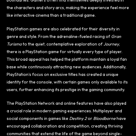
boundaries. Gamers often find themselves deeply invested in
the characters and story arcs, making the experience feel more
like interactive cinema than a traditional game.
PlayStation games are also celebrated for their diversity in
genre and style. From the adrenaline-fueled racing of
Gran
Turismo
to the quiet, contemplative exploration of
Journey
,
there is a PlayStation game for virtually every type of player.
This broad appeal has helped the platform maintain a loyal fan
base while continuously attracting new audiences. Additionally,
PlayStation’s focus on exclusive titles has created a unique
identity for the console, with certain games only available to its
users, further enhancing its prestige in the gaming community.
The PlayStation Network and online features have also played
a crucial role in modern gaming experiences. Multiplayer and
social components in games like
Destiny 2
or
Bloodborne
have
encouraged collaboration and competition, creating thriving
communities that extend the life of the game beyond single-