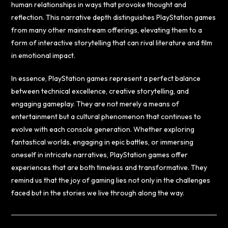
human relationships in ways that provoke thought and
reflection. This narrative depth distinguishes PlayStation games
from many other mainstream offerings, elevating them to a
form of interactive storytelling that can rival literature and film
in emotional impact.
In essence, PlayStation games represent a perfect balance
between technical excellence, creative storytelling, and
engaging gameplay. They are not merely a means of
entertainment but a cultural phenomenon that continues to
evolve with each console generation. Whether exploring
fantastical worlds, engaging in epic battles, or immersing
oneself in intricate narratives, PlayStation games offer
experiences that are both timeless and transformative. They
remind us that the joy of gaming lies not only in the challenges
faced but in the stories we live through along the way.