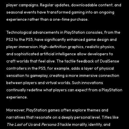
player campaigns. Regular updates, downloadable content, and
seasonal events have transformed gaming into an ongoing
experience rather than a one-time purchase.
Technological advancements in PlayStation consoles, from the
PS2 to the PS5, have significantly enhanced game design and
player immersion. High-definition graphics, realistic physics,
and sophisticated artificial intelligence allow developers to
craft worlds that feel alive. The tactile feedback of DualSense
controllers in the PS5, for example, adds a layer of physical
sensation to gameplay, creating a more immersive connection
between players and virtual worlds. Such innovations
continually redefine what players can expect from a PlayStation
experience.
Moreover, PlayStation games often explore themes and
narratives that resonate on a deeply personal level. Titles like
The Last of Us
and
Persona 5
tackle morality, identity, and