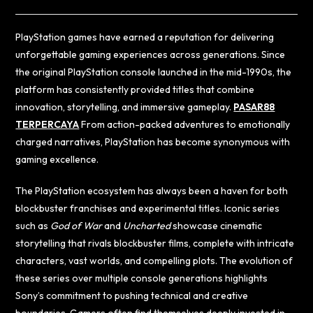
PlayStation games have earned a reputation for delivering
unforgettable gaming experiences across generations. Since
the original PlayStation console launched in the mid-1990s, the
platform has consistently provided titles that combine
innovation, storytelling, and immersive gameplay.
PASAR88
TERPERCAYA
From action-packed adventures to emotionally
charged narratives, PlayStation has become synonymous with
gaming excellence.
The PlayStation ecosystem has always been a haven for both
blockbuster franchises and experimental titles. Iconic series
such as
God of War
and
Uncharted
showcase cinematic
storytelling that rivals blockbuster films, complete with intricate
characters, vast worlds, and compelling plots. The evolution of
these series over multiple console generations highlights
Sony’s commitment to pushing technical and creative