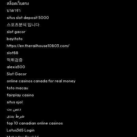
สล็อตเว็บตรง
บาคาร่า
situs slot deposit 5000
스포츠분석 입니다
slot gacor
bayitoto
https://en.therailhouse10803.com/
slot88
먹튀검증
alexis500
Slot Gacor
online casinos canada for real money
toto macau
fairplay casino
situs ojol
دنس بت
شرط بندی
top 10 canadian online casinos
Lotus365 Login