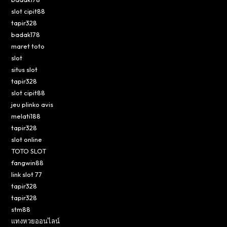
slot cipit88
tapir328
badak178
maret toto
slot
situs slot
tapir328
slot cipit88
jeu plinko avis
melati188
tapir328
slot online
TOTO SLOT
fangwin88
link slot 77
tapir328
tapir328
stm88
แทงหวยออนไลน์