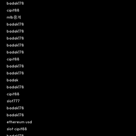
badak178
cipit88
mlb중계
badak178
badak178
badak178
badak178
badak178
cipit88
badak178
badak178
badak
badak178
cipit88
slot777
badak178
badak178
ethereum usd
slot cipit88
badak178