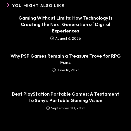
YOU MIGHT ALSO LIKE
Gaming Without Limits: How Technology Is
Creating the Next Generation of Digital
Experiences
August 6, 2026
Why PSP Games Remain a Treasure Trove for RPG
Fans
June 16, 2025
Best PlayStation Portable Games: A Testament
to Sony’s Portable Gaming Vision
September 20, 2025