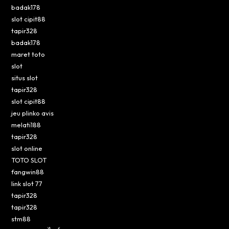
badak178
slot cipit88
tapir328
badak178
maret toto
slot
situs slot
tapir328
slot cipit88
jeu plinko avis
melati188
tapir328
slot online
TOTO SLOT
fangwin88
link slot 77
tapir328
tapir328
stm88