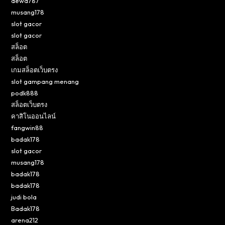
dewa787
musang178
slot gacor
slot gacor
สล็อต
สล็อต
เกมสล็อตเว็บตรง
slot gampang menang
podk888
สล็อตเว็บตรง
คาสิโนออนไลน์
fangwin88
badak178
slot gacor
musang178
badak178
badak178
judi bola
Badak178
arena212