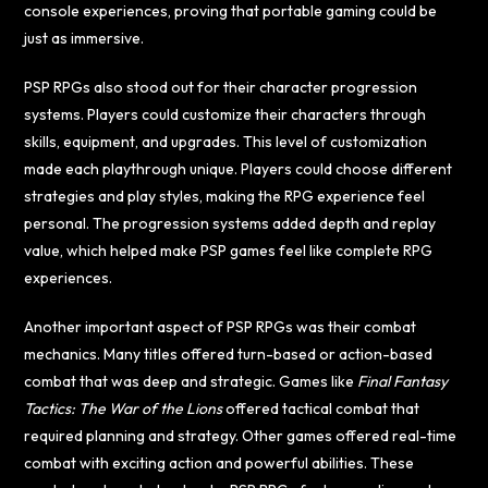
console experiences, proving that portable gaming could be
just as immersive.
PSP RPGs also stood out for their character progression
systems. Players could customize their characters through
skills, equipment, and upgrades. This level of customization
made each playthrough unique. Players could choose different
strategies and play styles, making the RPG experience feel
personal. The progression systems added depth and replay
value, which helped make PSP games feel like complete RPG
experiences.
Another important aspect of PSP RPGs was their combat
mechanics. Many titles offered turn-based or action-based
combat that was deep and strategic. Games like
Final Fantasy
Tactics: The War of the Lions
offered tactical combat that
required planning and strategy. Other games offered real-time
combat with exciting action and powerful abilities. These