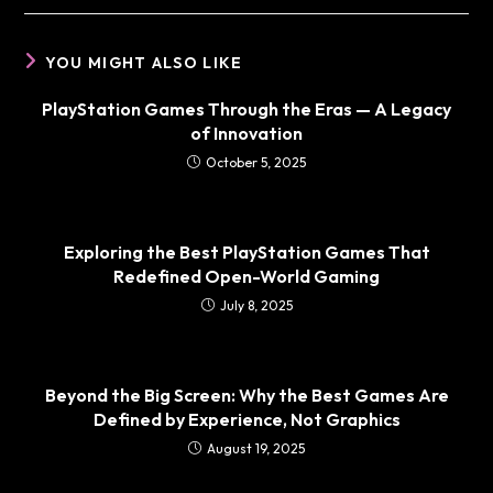
YOU MIGHT ALSO LIKE
PlayStation Games Through the Eras — A Legacy
of Innovation
October 5, 2025
Exploring the Best PlayStation Games That
Redefined Open-World Gaming
July 8, 2025
Beyond the Big Screen: Why the Best Games Are
Defined by Experience, Not Graphics
August 19, 2025