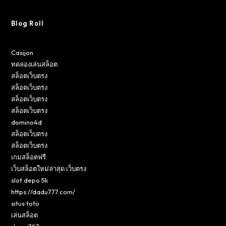
Blog Roll
Casijon
ทดลองเล่นสล็อต
สล็อตเว็บตรง
สล็อตเว็บตรง
สล็อตเว็บตรง
สล็อตเว็บตรง
domino4d
สล็อตเว็บตรง
สล็อตเว็บตรง
เกมสล็อตฟรี
เว็บสล็อตใหม่ล่าสุด เว็บตรง
slot depo 5k
https://dadu777.com/
situs toto
เล่นสล็อต