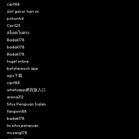
cipit88
slot gacor hari ini
pohon4d
Ceri123
สล็อตเว็บตรง
Badak178
badak178
Badak178
togel online
betstarexch app
wps下载
cipit88
whatsapp網頁版入口
arena212
Situs Penipuan Sialan
fangwin88
badak178
Ini situs penipuan
musang178