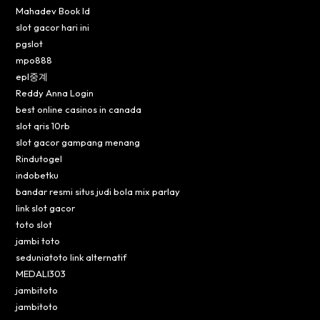
Mahadev Book Id
slot gacor hari ini
pgslot
mpo888
epl중계
Reddy Anna Login
best online casinos in canada
slot qris 10rb
slot gacor gampang menang
Rindutogel
indobetku
bandar resmi situs judi bola mix parlay
link slot gacor
toto slot
jambi toto
seduniatoto link alternatif
MEDALI303
jambitoto
jambitoto