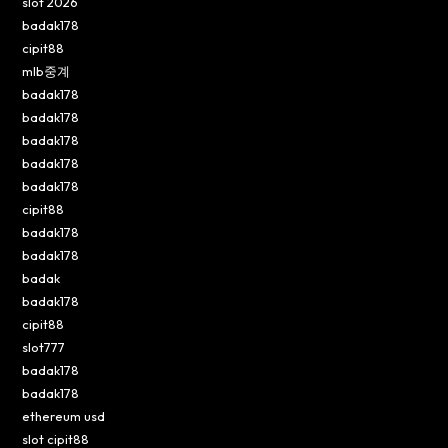
slot 2026
badak178
cipit88
mlb중계
badak178
badak178
badak178
badak178
badak178
cipit88
badak178
badak178
badak
badak178
cipit88
slot777
badak178
badak178
ethereum usd
slot cipit88