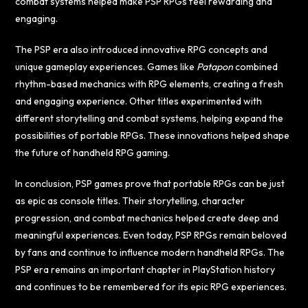
combat systems helped make PSP RPGs feel rewarding and
engaging.
The PSP era also introduced innovative RPG concepts and
unique gameplay experiences. Games like
Patapon
combined
rhythm-based mechanics with RPG elements, creating a fresh
and engaging experience. Other titles experimented with
different storytelling and combat systems, helping expand the
possibilities of portable RPGs. These innovations helped shape
the future of handheld RPG gaming.
In conclusion, PSP games prove that portable RPGs can be just
as epic as console titles. Their storytelling, character
progression, and combat mechanics helped create deep and
meaningful experiences. Even today, PSP RPGs remain beloved
by fans and continue to influence modern handheld RPGs. The
PSP era remains an important chapter in PlayStation history
and continues to be remembered for its epic RPG experiences.