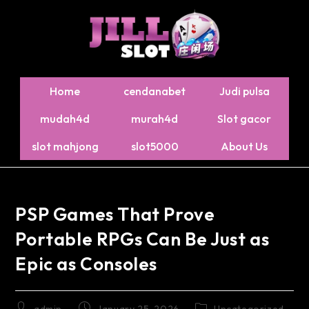
Home
cendanabet
Judi pulsa
mudah4d
murah4d
Slot gacor
slot mahjong
slot5000
About Us
PSP Games That Prove
Portable RPGs Can Be Just as
Epic as Consoles