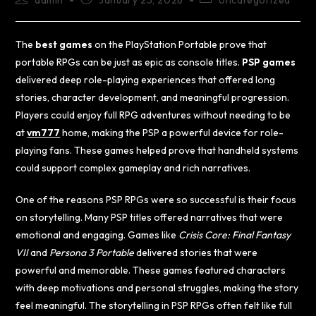
admin
January 25, 2026
Uncategorized
The
best games
on the PlayStation Portable prove that
portable RPGs can be just as epic as console titles.
PSP games
delivered deep role-playing experiences that offered long
stories, character development, and meaningful progression.
Players could enjoy full RPG adventures without needing to be
at
vm777
home, making the PSP a powerful device for role-
playing fans. These games helped prove that handheld systems
could support complex gameplay and rich narratives.
One of the reasons PSP RPGs were so successful is their focus
on storytelling. Many PSP titles offered narratives that were
emotional and engaging. Games like
Crisis Core: Final Fantasy
VII
and
Persona 3 Portable
delivered stories that were
powerful and memorable. These games featured characters
with deep motivations and personal struggles, making the story
feel meaningful. The storytelling in PSP RPGs often felt like full