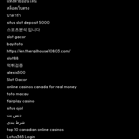
แทงหวยออนไลน์
สล็อตเว็บตรง
บาคาร่า
situs slot deposit 5000
스포츠분석 입니다
slot gacor
bayitoto
https://en.therailhouse10803.com/
slot88
먹튀검증
alexis500
Slot Gacor
online casinos canada for real money
toto macau
fairplay casino
situs ojol
دنس بت
شرط بندی
top 10 canadian online casinos
Lotus365 Login