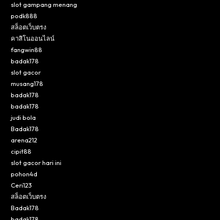
slot gampang menang
podk888
สล็อตเว็บตรง
คาสิโนออนไลน์
fangwin88
badak178
slot gacor
musang178
badak178
badak178
judi bola
Badak178
arena212
cipit88
slot gacor hari ini
pohon4d
Ceri123
สล็อตเว็บตรง
Badak178
badak178