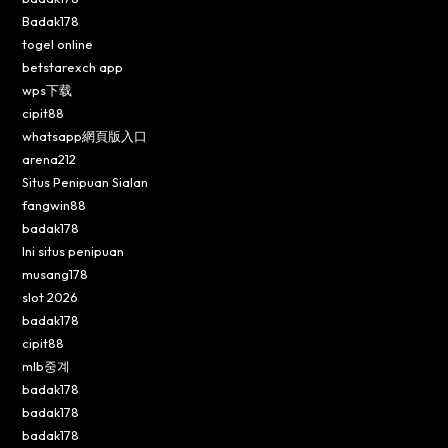
Badak178
togel online
betstarexch app
wps下载
cipit88
whatsapp網頁版入口
arena212
Situs Penipuan Sialan
fangwin88
badak178
Ini situs penipuan
musang178
slot 2026
badak178
cipit88
mlb중계
badak178
badak178
badak178