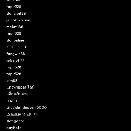
tapir328
slot cipit88
jeu plinko avis
melati188
tapir328
slot online
TOTO SLOT
fangwin88
link slot 77
tapir328
tapir328
stm88
แทงหวยออนไลน์
สล็อตเว็บตรง
บาคาร่า
situs slot deposit 5000
스포츠분석 입니다
slot gacor
bayitoto