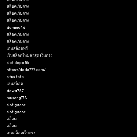
สล็อตเว็บตรง
สล็อตเว็บตรง
สล็อตเว็บตรง
domino4d
สล็อตเว็บตรง
สล็อตเว็บตรง
เกมสล็อตฟรี
เว็บสล็อตใหม่ล่าสุด เว็บตรง
slot depo 5k
https://dadu777.com/
situs toto
เล่นสล็อต
dewa787
musang178
slot gacor
slot gacor
สล็อต
สล็อต
เกมสล็อตเว็บตรง