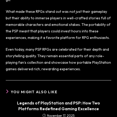
What made these RPGs stand out was not just their gameplay
but their ability to immerse players in well-crafted stories full of
memorable characters and emotional stakes. The portability of
the PSP meant that players could invest hours into these
experiences, making it a favorite platform for RPG enthusiasts.
Even today, many PSP RPGs are celebrated for their depth and
storytelling quality. They remain essential parts of any role-
playing fan’s collection and showcase how portable PlayStation
games delivered rich, rewarding experiences.
YOU MIGHT ALSO LIKE
Legends of PlayStation and PSP: How Two
Platforms Redefined Gaming Excellence
November 17, 2025