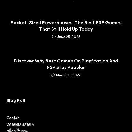
Pocket-Sized Powerhouses: The Best PSP Games
That Still Hold Up Today
June 25, 2025
Discover Why Best Games On PlayStation And
PSP Stay Popular
March 31, 2026
Blog Roll
Casijon
ทดลองเล่นสล็อต
สล็อตเว็บตรง