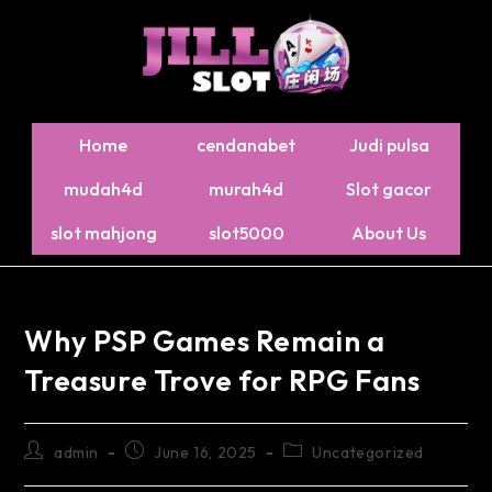
Home
cendanabet
Judi pulsa
mudah4d
murah4d
Slot gacor
slot mahjong
slot5000
About Us
Why PSP Games Remain a
Treasure Trove for RPG Fans
admin
June 16, 2025
Uncategorized