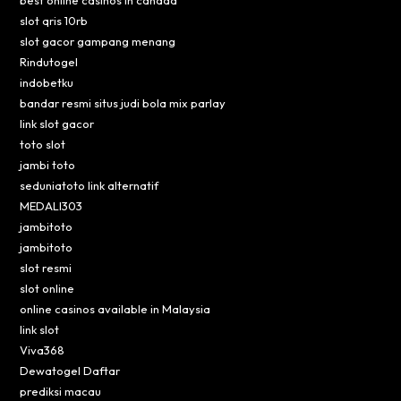
best online casinos in canada
slot qris 10rb
slot gacor gampang menang
Rindutogel
indobetku
bandar resmi situs judi bola mix parlay
link slot gacor
toto slot
jambi toto
seduniatoto link alternatif
MEDALI303
jambitoto
jambitoto
slot resmi
slot online
online casinos available in Malaysia
link slot
Viva368
Dewatogel Daftar
prediksi macau