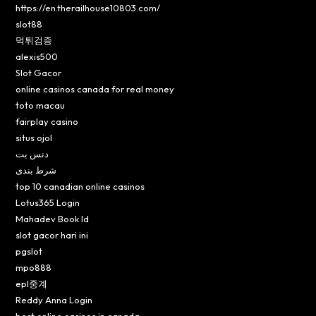
https://en.therailhouse10803.com/
slot88
먹튀검증
alexis500
Slot Gacor
online casinos canada for real money
toto macau
fairplay casino
situs ojol
دنس بت
شرط بندی
top 10 canadian online casinos
Lotus365 Login
Mahadev Book Id
slot gacor hari ini
pgslot
mpo888
epl중계
Reddy Anna Login