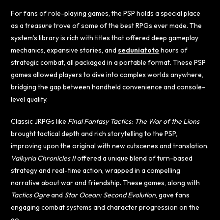
For fans of role-playing games, the PSP holds a special place
as a treasure trove of some of the best RPGs ever made. The
system’s library is rich with titles that offered deep gameplay
mechanics, expansive stories, and
seduniatoto
hours of
strategic combat, all packaged in a portable format. These PSP
games allowed players to dive into complex worlds anywhere,
bridging the gap between handheld convenience and console-
level quality.
Classic JRPGs like
Final Fantasy Tactics: The War of the Lions
brought tactical depth and rich storytelling to the PSP,
improving upon the original with new cutscenes and translation.
Valkyria Chronicles II
offered a unique blend of turn-based
strategy and real-time action, wrapped in a compelling
narrative about war and friendship. These games, along with
Tactics Ogre
and
Star Ocean: Second Evolution
, gave fans
engaging combat systems and character progression on the
go.