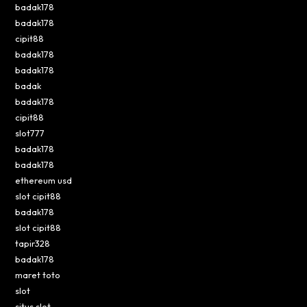
badak178
badak178
cipit88
badak178
badak178
badak
badak178
cipit88
slot777
badak178
badak178
ethereum usd
slot cipit88
badak178
slot cipit88
tapir328
badak178
maret toto
slot
situs slot