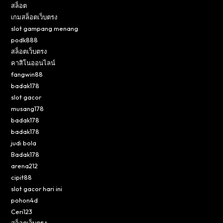
สล็อต
เกมสล็อตเว็บตรง
slot gampang menang
podk888
สล็อตเว็บตรง
คาสิโนออนไลน์
fangwin88
badak178
slot gacor
musang178
badak178
badak178
judi bola
Badak178
arena212
cipit88
slot gacor hari ini
pohon4d
Ceri123