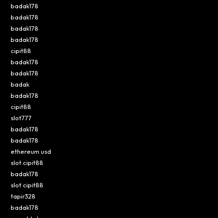
badak178
badak178
badak178
badak178
cipit88
badak178
badak178
badak
badak178
cipit88
slot777
badak178
badak178
ethereum usd
slot cipit88
badak178
slot cipit88
tapir328
badak178