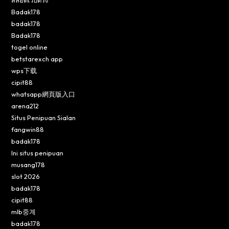
สล็อตเว็บตรง
Badak178
badak178
Badak178
togel online
betstarexch app
wps下载
cipit88
whatsapp網頁版入口
arena212
Situs Penipuan Sialan
fangwin88
badak178
Ini situs penipuan
musang178
slot 2026
badak178
cipit88
mlb중계
badak178