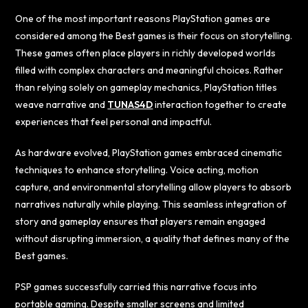
One of the most important reasons PlayStation games are
considered among the Best games is their focus on storytelling.
These games often place players in richly developed worlds
filled with complex characters and meaningful choices. Rather
than relying solely on gameplay mechanics, PlayStation titles
weave narrative and
TUNAS4D
interaction together to create
experiences that feel personal and impactful.
As hardware evolved, PlayStation games embraced cinematic
techniques to enhance storytelling. Voice acting, motion
capture, and environmental storytelling allow players to absorb
narratives naturally while playing. This seamless integration of
story and gameplay ensures that players remain engaged
without disrupting immersion, a quality that defines many of the
Best games.
PSP games successfully carried this narrative focus into
portable gaming. Despite smaller screens and limited