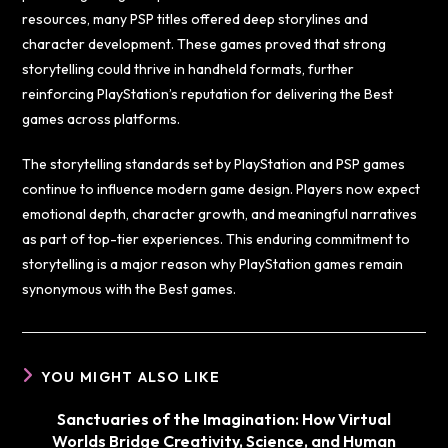
resources, many PSP titles offered deep storylines and
character development. These games proved that strong
storytelling could thrive in handheld formats, further
reinforcing PlayStation’s reputation for delivering the Best
games across platforms.
The storytelling standards set by PlayStation and PSP games
continue to influence modern game design. Players now expect
emotional depth, character growth, and meaningful narratives
as part of top-tier experiences. This enduring commitment to
storytelling is a major reason why PlayStation games remain
synonymous with the Best games.
YOU MIGHT ALSO LIKE
Sanctuaries of the Imagination: How Virtual
Worlds Bridge Creativity, Science, and Human