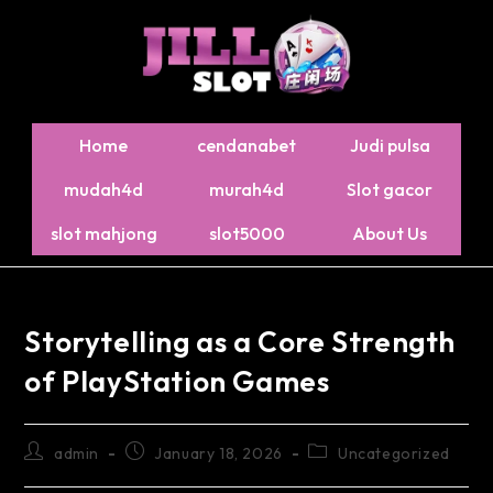
Home
cendanabet
Judi pulsa
mudah4d
murah4d
Slot gacor
slot mahjong
slot5000
About Us
Storytelling as a Core Strength
of PlayStation Games
admin
January 18, 2026
Uncategorized