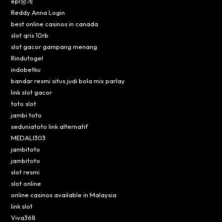
epl중계
Reddy Anna Login
best online casinos in canada
slot qris 10rb
slot gacor gampang menang
Rindutogel
indobetku
bandar resmi situs judi bola mix parlay
link slot gacor
toto slot
jambi toto
seduniatoto link alternatif
MEDALI303
jambitoto
jambitoto
slot resmi
slot online
online casinos available in Malaysia
link slot
Viva368