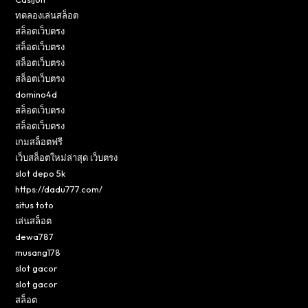
ทดลองเล่นสล็อต
สล็อตเว็บตรง
สล็อตเว็บตรง
สล็อตเว็บตรง
สล็อตเว็บตรง
domino4d
สล็อตเว็บตรง
สล็อตเว็บตรง
เกมสล็อตฟรี
เว็บสล็อตใหม่ล่าสุด เว็บตรง
slot depo 5k
https://dadu777.com/
situs toto
เล่นสล็อต
dewa787
musang178
slot gacor
slot gacor
สล็อต