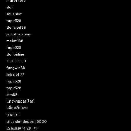
maret toto
slot
situs slot
tapir328
slot cipit88
jeu plinko avis
melati188
tapir328
slot online
TOTO SLOT
fangwin88
link slot 77
tapir328
tapir328
stm88
แทงหวยออนไลน์
สล็อตเว็บตรง
บาคาร่า
situs slot deposit 5000
스포츠분석 입니다