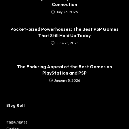
Connection
July 26, 2026
Pocket-Sized Powerhouses: The Best PSP Games
That Still Hold Up Today
June 25, 2025
The Enduring Appeal of the Best Games on
PlayStation and PSP
January 5, 2026
Blog Roll
สลอตเวปตรง
Casijon