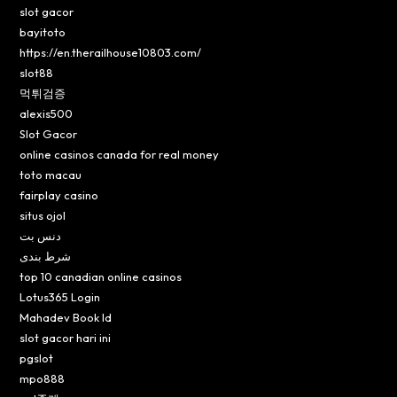
slot gacor
bayitoto
https://en.therailhouse10803.com/
slot88
먹튀검증
alexis500
Slot Gacor
online casinos canada for real money
toto macau
fairplay casino
situs ojol
دنس بت
شرط بندی
top 10 canadian online casinos
Lotus365 Login
Mahadev Book Id
slot gacor hari ini
pgslot
mpo888