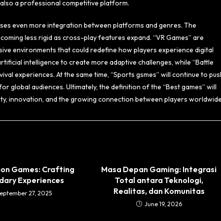
 also a professional competitive platform.
mises even more integration between platforms and genres. The
coming less rigid as cross-play features expand. “VR Games” are
ive environments that could redefine how players experience digital
tificial intelligence to create more adaptive challenges, while “Battle
ival experiences. At the same time, “Sports gsmes” will continue to pus
 global audiences. Ultimately, the definition of the “Best games” will
ity, innovation, and the growing connection between players worldwide
ion Games: Crafting
Masa Depan Gaming: Integrasi
dary Experiences
Total antara Teknologi,
Realitas, dan Komunitas
eptember 27, 2025
June 19, 2026