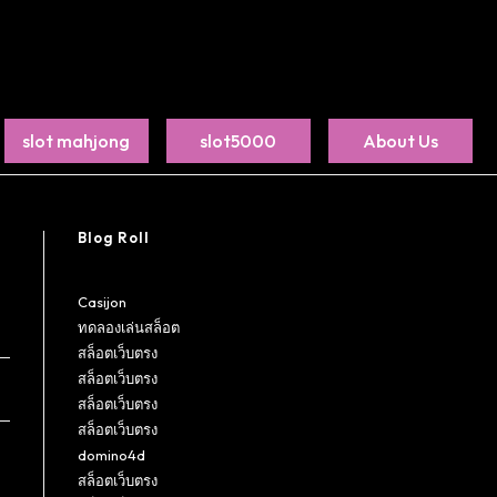
slot mahjong
slot5000
About Us
Blog Roll
Casijon
ทดลองเล่นสล็อต
สล็อตเว็บตรง
สล็อตเว็บตรง
สล็อตเว็บตรง
สล็อตเว็บตรง
domino4d
สล็อตเว็บตรง