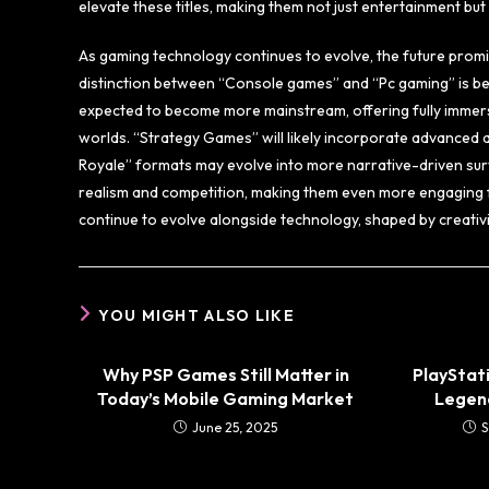
elevate these titles, making them not just entertainment but
As gaming technology continues to evolve, the future pro
distinction between “Console games” and “Pc gaming” is be
expected to become more mainstream, offering fully immers
worlds. “Strategy Games” will likely incorporate advanced ar
Royale” formats may evolve into more narrative-driven surv
realism and competition, making them even more engaging for
continue to evolve alongside technology, shaped by creativ
YOU MIGHT ALSO LIKE
Why PSP Games Still Matter in
PlayStat
Today’s Mobile Gaming Market
Legen
June 25, 2025
S