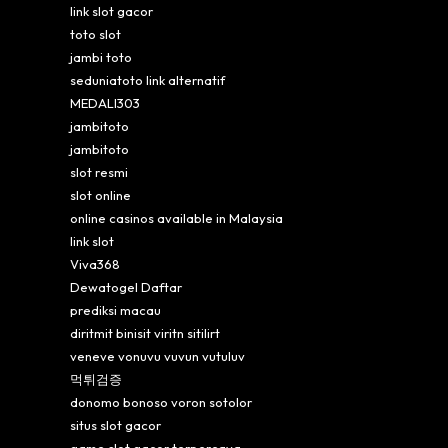
link slot gacor
toto slot
jambi toto
seduniatoto link alternatif
MEDALI303
jambitoto
jambitoto
slot resmi
slot online
online casinos available in Malaysia
link slot
Viva368
Dewatogel Daftar
prediksi macau
diritmit binisit viritn sitilirt
veneve vonuvu vuvun vutuluv
먹튀검증
donomo bonoso voron sotolor
situs slot gacor
game slot gacor terpercaya