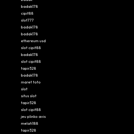
badak178
cipit88
slot777
badak178
badak178
ethereum usd
slot cipit88
badak178
slot cipit88
tapir328
badak178
maret toto
slot
situs slot
tapir328
slot cipit88
jeu plinko avis
melati188
tapir328