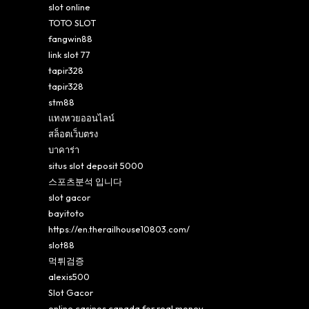
slot online
TOTO SLOT
fangwin88
link slot 77
tapir328
tapir328
stm88
แทงหวยออนไลน์
สล็อตเว็บตรง
บาคาร่า
situs slot deposit 5000
스포츠분석 입니다
slot gacor
bayitoto
https://en.therailhouse10803.com/
slot88
먹튀검증
alexis500
Slot Gacor
online casinos canada for real money