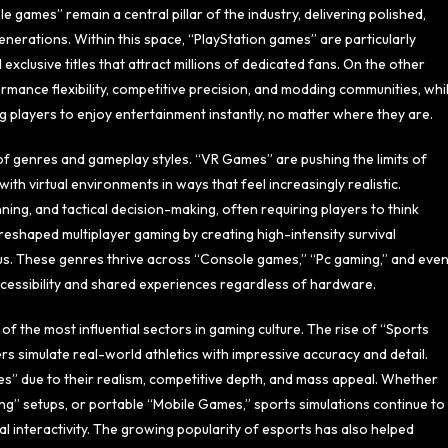
e games” remain a central pillar of the industry, delivering polished,
nerations. Within this space, “PlayStation games” are particularly
exclusive titles that attract millions of dedicated fans. On the other
rmance flexibility, competitive precision, and modding communities, whi
g players to enjoy entertainment instantly, no matter where they are.
 of genres and gameplay styles. “VR Games” are pushing the limits of
 with virtual environments in ways that feel increasingly realistic.
ng, and tactical decision-making, often requiring players to think
 reshaped multiplayer gaming by creating high-intensity survival
us. These genres thrive across “Console games,” “Pc gaming,” and eve
essibility and shared experiences regardless of hardware.
 the most influential sectors in gaming culture. The rise of “Sports
s simulate real-world athletics with impressive accuracy and detail.
” due to their realism, competitive depth, and mass appeal. Whether
g” setups, or portable “Mobile Games,” sports simulations continue to
l interactivity. The growing popularity of esports has also helped