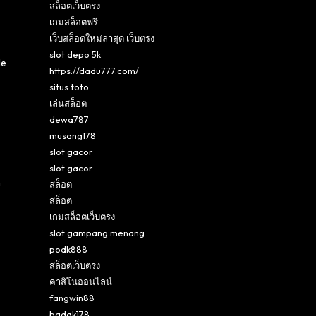
สล็อตเว็บตรง
เกมสล็อตฟรี
เว็บสล็อตใหม่ล่าสุด เว็บตรง
slot depo 5k
le
https://dadu777.com/
situs toto
เล่นสล็อต
dewa787
musang178
slot gacor
slot gacor
n
สล็อต
สล็อต
เกมสล็อตเว็บตรง
slot gampang menang
podk888
สล็อตเว็บตรง
คาสิโนออนไลน์
fangwin88
badak178