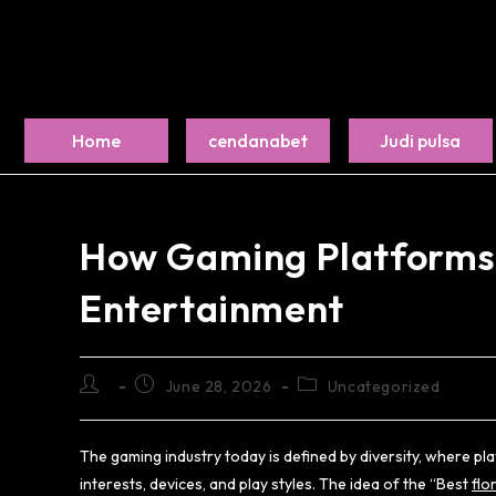
Home
cendanabet
Judi pulsa
How Gaming Platforms 
Entertainment
June 28, 2026
Uncategorized
The gaming industry today is defined by diversity, where p
interests, devices, and play styles. The idea of the “Best
flo