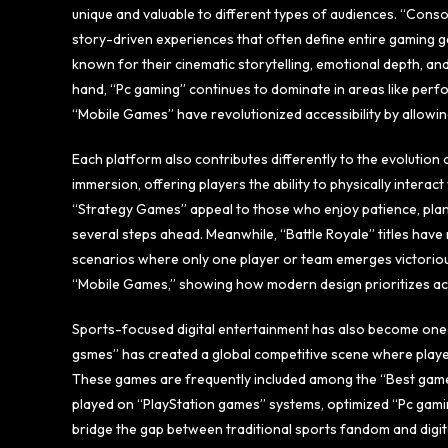
unique and valuable to different types of audiences. “Consol
story-driven experiences that often define entire gaming ge
known for their cinematic storytelling, emotional depth, and 
hand, “Pc gaming” continues to dominate in areas like perfo
“Mobile Games” have revolutionized accessibility by allowin
Each platform also contributes differently to the evolution
immersion, offering players the ability to physically interact
“Strategy Games” appeal to those who enjoy patience, planni
several steps ahead. Meanwhile, “Battle Royale” titles have
scenarios where only one player or team emerges victorio
“Mobile Games,” showing how modern design prioritizes acc
Sports-focused digital entertainment has also become one of
gsmes” has created a global competitive scene where player
These games are frequently included among the “Best games
played on “PlayStation games” systems, optimized “Pc gamin
bridge the gap between traditional sports fandom and digita