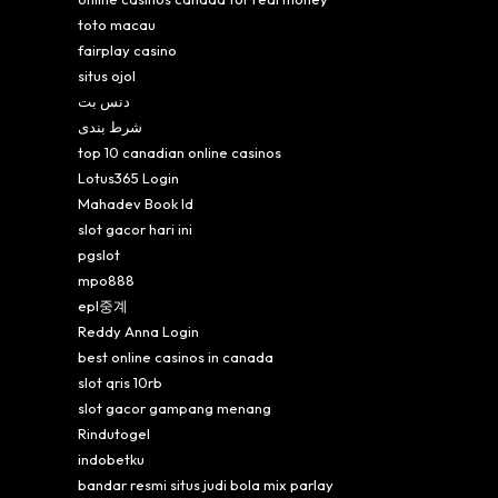
toto macau
fairplay casino
situs ojol
دنس بت
شرط بندی
top 10 canadian online casinos
Lotus365 Login
Mahadev Book Id
slot gacor hari ini
pgslot
mpo888
epl중계
Reddy Anna Login
best online casinos in canada
slot qris 10rb
slot gacor gampang menang
Rindutogel
indobetku
bandar resmi situs judi bola mix parlay