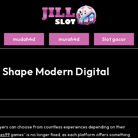
mudah4d
murah4d
Slot gacor
Shape Modern Digital
layers can choose from countless experiences depending on their
res99
games” is no longer fixed, as each platform offers something