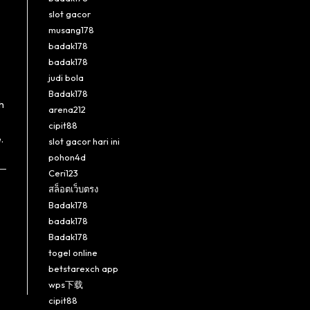
slot gacor
musang178
badak178
badak178
judi bola
Badak178
h
arena212
cipit88
.
slot gacor hari ini
pohon4d
Ceri123
สล็อตเว็บตรง
Badak178
badak178
Badak178
togel online
betstarexch app
wps下载
cipit88