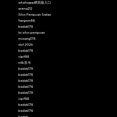
whatsapp網頁版入口
arena212
Situs Penipuan Sialan
fangwin88
badak178
Ini situs penipuan
musang178
slot 2026
badak178
cipit88
mlb중계
badak178
badak178
badak178
badak178
badak178
cipit88
badak178
badak178
badak