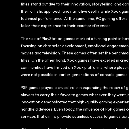
titles stand out due to their innovation, storytelling, and
their artistic approach and narrative depth, while Xbox gam
technical performance. At the same time, PC gaming offers 
tailor their experience to their exact preferences.
The rise of PlayStation games marked a turning point in ho
focusing on character development, emotional engagement, 
movies and television. These games often set the benchmark
titles. On the other hand, Xbox games have excelled in cre
communities have thrived on Xbox platforms, where players
were not possible in earlier generations of console games.
PSP games played a crucial role in expanding the reach of g
players to carry their favorite games wherever they went,
innovation demonstrated that high-quality gaming experienc
handheld devices. Even today, the influence of PSP games 
services that aim to provide seamless access to games acro