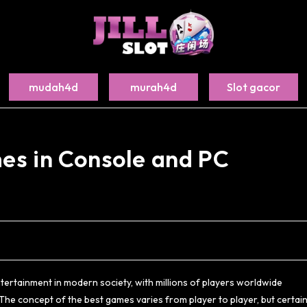
mudah4d
murah4d
Slot gacor
es in Console and PC
ertainment in modern society, with millions of players worldwide
e concept of the best games varies from player to player, but certai