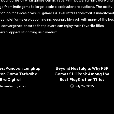
he boundaries of what games can achieve. With powerful hardware and 
nge from indie gems to large-scale blockbuster productions. The ability
ty of input devices gives PC gamers a level of freedom that is unmatched
ween platforms are becoming increasingly blurred, with many of the bes
 convergence ensures that players can enjoy their favorite titles
iversal appeal of gaming as a medium.
es: Panduan Lengkap
Beyond Nostalgia: Why PSP
an Game Terbaik di
Games Still Rank Among the
Era Digital
Best PlayStation Titles
December 15, 2025
July 26, 2025