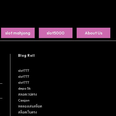
slot mahjong
slot5000
About Us
Blog Roll
slot777
slot777
slot777
depo 5k
สลอตเวปตรง
Casijon
ทดลองเล่นสล็อต
สล็อตเว็บตรง
n