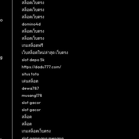
สล็อตเว็บตรง
สล็อตเว็บตรง
สล็อตเว็บตรง
to
domino4d
สล็อตเว็บตรง
สล็อตเว็บตรง
เกมสล็อตฟรี
เว็บสล็อตใหม่ล่าสุด เว็บตรง
ng
slot depo 5k
https://dadu777.com/
situs toto
เล่นสล็อต
dewa787
musang178
slot gacor
slot gacor
สล็อต
สล็อต
เกมสล็อตเว็บตรง
slot gampang menang