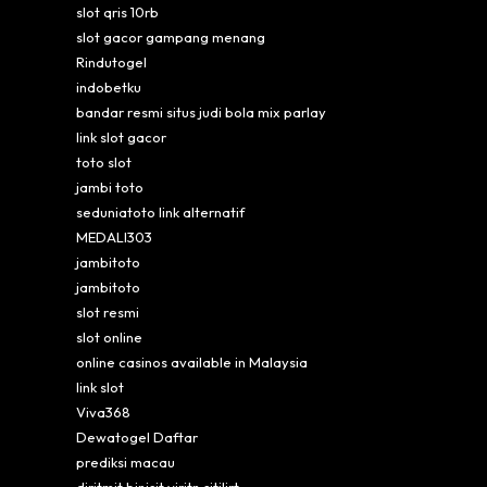
slot qris 10rb
slot gacor gampang menang
Rindutogel
indobetku
bandar resmi situs judi bola mix parlay
link slot gacor
toto slot
jambi toto
seduniatoto link alternatif
MEDALI303
jambitoto
jambitoto
slot resmi
slot online
online casinos available in Malaysia
link slot
Viva368
Dewatogel Daftar
prediksi macau
diritmit binisit viritn sitilirt