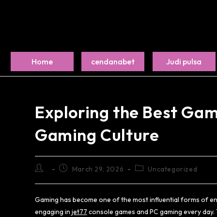
Home
cendanabet
Judi pulsa
Exploring the Best Gam
Gaming Culture
March 29, 2026
Uncategorized
Gaming has become one of the most influential forms of ent
engaging in
jet77
console games and PC gaming every day. Th