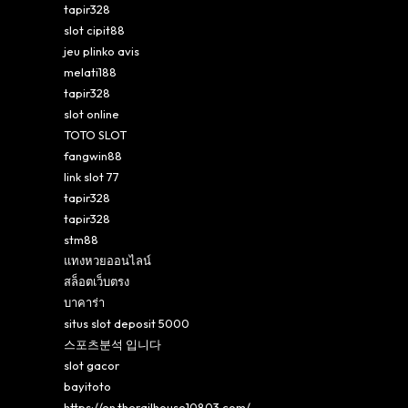
tapir328
slot cipit88
jeu plinko avis
melati188
tapir328
slot online
TOTO SLOT
fangwin88
link slot 77
tapir328
tapir328
stm88
แทงหวยออนไลน์
สล็อตเว็บตรง
บาคาร่า
situs slot deposit 5000
스포츠분석 입니다
slot gacor
bayitoto
https://en.therailhouse10803.com/