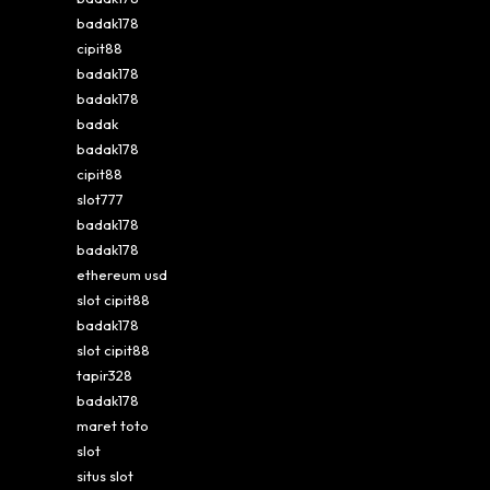
badak178
cipit88
badak178
badak178
badak
badak178
cipit88
slot777
badak178
badak178
ethereum usd
slot cipit88
badak178
slot cipit88
tapir328
badak178
maret toto
slot
situs slot