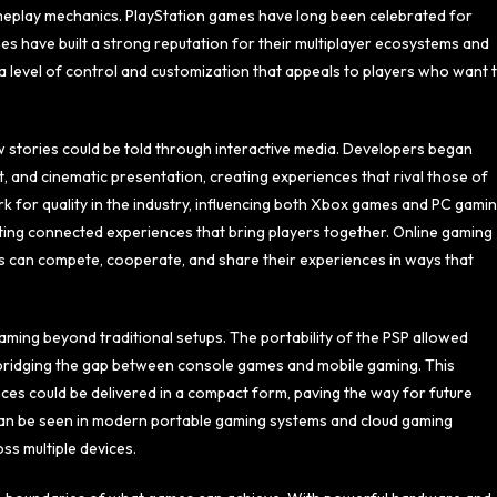
 gameplay mechanics. PlayStation games have long been celebrated for
es have built a strong reputation for their multiplayer ecosystems and
a level of control and customization that appeals to players who want 
w stories could be told through interactive media. Developers began
and cinematic presentation, creating experiences that rival those of
 for quality in the industry, influencing both Xbox games and PC gami
ating connected experiences that bring players together. Online gaming
 can compete, cooperate, and share their experiences in ways that
aming beyond traditional setups. The portability of the PSP allowed
 bridging the gap between console games and mobile gaming. This
es could be delivered in a compact form, paving the way for future
can be seen in modern portable gaming systems and cloud gaming
ss multiple devices.