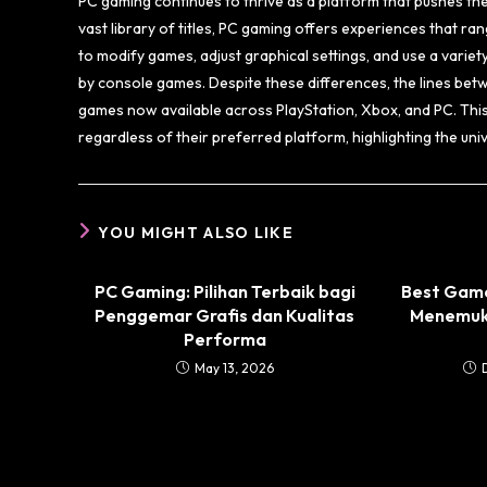
PC gaming continues to thrive as a platform that pushes t
vast library of titles, PC gaming offers experiences that ra
to modify games, adjust graphical settings, and use a varie
by console games. Despite these differences, the lines bet
games now available across PlayStation, Xbox, and PC. This
regardless of their preferred platform, highlighting the un
YOU MIGHT ALSO LIKE
PC Gaming: Pilihan Terbaik bagi
Best Gam
Penggemar Grafis dan Kualitas
Menemuk
Performa
May 13, 2026