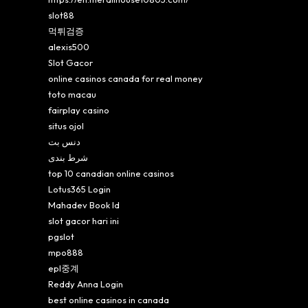
slot88
먹튀검증
alexis500
Slot Gacor
online casinos canada for real money
toto macau
fairplay casino
situs ojol
دنس بت
شرط بندی
top 10 canadian online casinos
Lotus365 Login
Mahadev Book Id
slot gacor hari ini
pgslot
mpo888
epl중계
Reddy Anna Login
best online casinos in canada