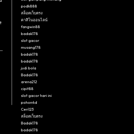
a
podk888
สล็อตเว็บตรง
คาสิโนออนไลน์
t
fangwin88
badak178
slot gacor
musang178
badak178
badak178
judi bola
Badak178
arena212
cipit88
slot gacor hari ini
pohon4d
Ceri123
สล็อตเว็บตรง
Badak178
badak178