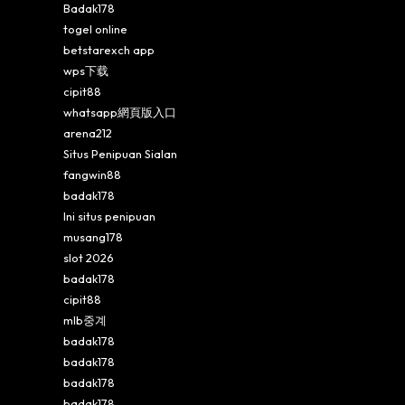
Badak178
togel online
betstarexch app
wps下载
cipit88
whatsapp網頁版入口
arena212
Situs Penipuan Sialan
fangwin88
badak178
Ini situs penipuan
musang178
slot 2026
badak178
cipit88
mlb중계
badak178
badak178
badak178
badak178