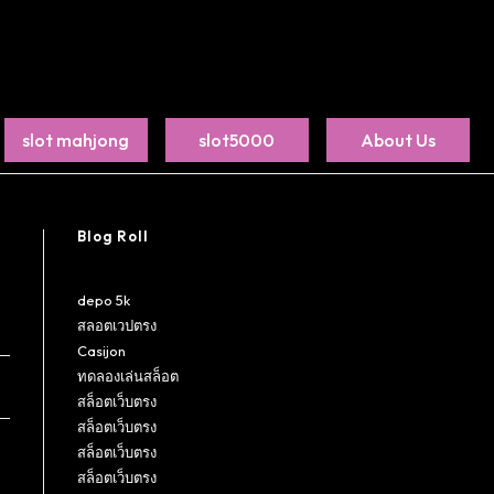
slot mahjong
slot5000
About Us
Blog Roll
depo 5k
สลอตเวปตรง
Casijon
ทดลองเล่นสล็อต
สล็อตเว็บตรง
สล็อตเว็บตรง
สล็อตเว็บตรง
สล็อตเว็บตรง