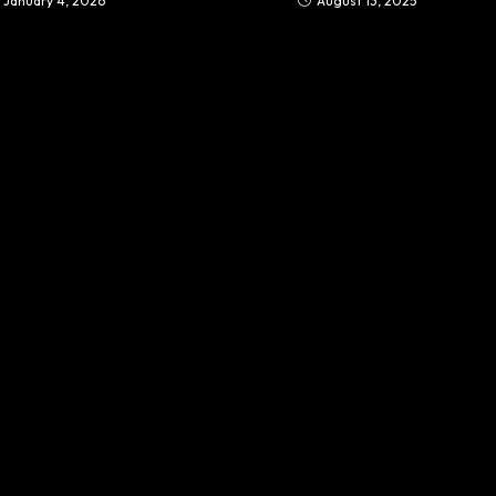
January 4, 2026
August 13, 2025