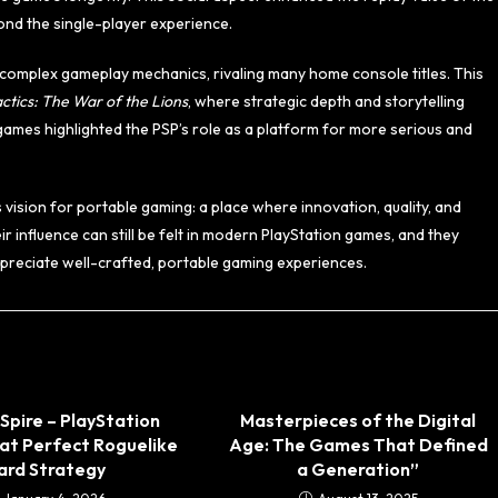
nd the single-player experience.
 complex gameplay mechanics, rivaling many home console titles. This
actics: The War of the Lions
, where strategic depth and storytelling
ames highlighted the PSP’s role as a platform for more serious and
 vision for portable gaming: a place where innovation, quality, and
ir influence can still be felt in modern PlayStation games, and they
preciate well-crafted, portable gaming experiences.
 Spire – PlayStation
Masterpieces of the Digital
t Perfect Roguelike
Age: The Games That Defined
ard Strategy
a Generation”