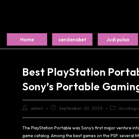
Home
cendanabet
Judi pulsa
Best PlayStation Porta
Sony’s Portable Gaming
admin
September 20, 2025
Uncatego
The PlayStation Portable was Sony’s first major venture int
game catalog. Among the best games on the PSP, several ti