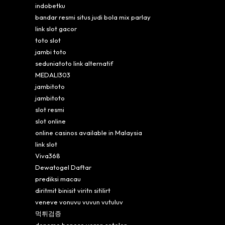
indobetku
bandar resmi situs judi bola mix parlay
link slot gacor
toto slot
jambi toto
seduniatoto link alternatif
MEDALI303
jambitoto
jambitoto
slot resmi
slot online
online casinos available in Malaysia
link slot
Viva368
Dewatogel Daftar
prediksi macau
diritmit binisit viritn sitilirt
veneve vonuvu vuvun vutuluv
먹튀검증
donomo bonoso voron sotolor