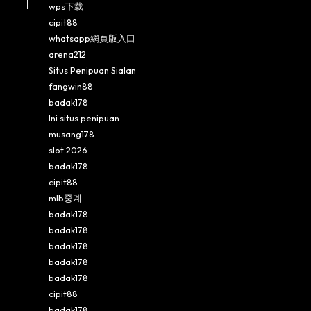
wps下载
cipit88
whatsapp網頁版入口
arena212
Situs Penipuan Sialan
fangwin88
badak178
Ini situs penipuan
musang178
slot 2026
badak178
cipit88
mlb중계
badak178
badak178
badak178
badak178
badak178
cipit88
badak178