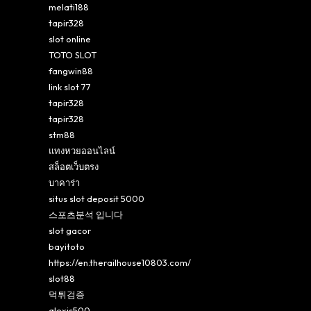
melati188
tapir328
slot online
TOTO SLOT
fangwin88
link slot 77
tapir328
tapir328
stm88
แทงหวยออนไลน์
สล็อตเว็บตรง
บาคาร่า
situs slot deposit 5000
스포츠분석 입니다
slot gacor
bayitoto
https://en.therailhouse10803.com/
slot88
먹튀검증
alexis500