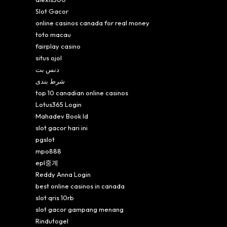
Slot Gacor
online casinos canada for real money
toto macau
fairplay casino
situs ojol
دنس بت
شرط بندی
top 10 canadian online casinos
Lotus365 Login
Mahadev Book Id
slot gacor hari ini
pgslot
mpo888
epl중계
Reddy Anna Login
best online casinos in canada
slot qris 10rb
slot gacor gampang menang
Rindutogel