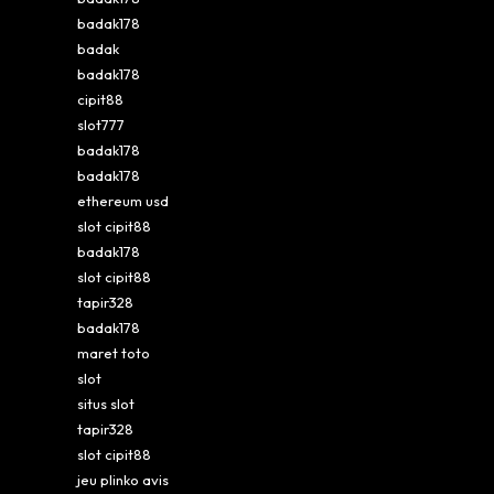
badak178
badak
badak178
cipit88
slot777
badak178
badak178
ethereum usd
slot cipit88
badak178
slot cipit88
tapir328
badak178
maret toto
slot
situs slot
tapir328
slot cipit88
jeu plinko avis