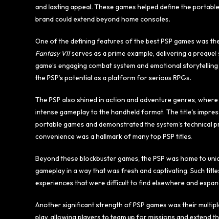
and lasting appeal. These games helped define the portabl
brand could extend beyond home consoles.
One of the defining features of the best PSP games was their
Fantasy VII
serves as a prime example, delivering a prequel 
game’s engaging combat system and emotional storytelling
the PSP’s potential as a platform for serious RPGs.
The PSP also shined in action and adventure genres, where
intense gameplay to the handheld format. The title’s impress
portable games and demonstrated the system’s technical pro
convenience was a hallmark of many top PSP titles.
Beyond these blockbuster games, the PSP was home to unique
gameplay in a way that was fresh and captivating. Such titles
experiences that were difficult to find elsewhere and expa
Another significant strength of PSP games was their multipl
play, allowing players to team up for missions and extend t