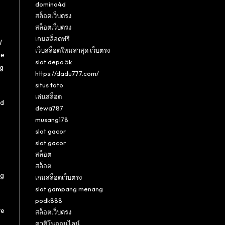
domino4d
สล็อตเว็บตรง
สล็อตเว็บตรง
เกมสล็อตฟรี
l
เว็บสล็อตใหม่ล่าสุด เว็บตรง
he
slot depo 5k
ng
https://dadu777.com/
situs toto
เล่นสล็อต
nd
dewa787
musang178
slot gacor
slot gacor
สล็อต
สล็อต
ng
เกมสล็อตเว็บตรง
slot gampang menang
podk888
ve
สล็อตเว็บตรง
คาสิโนออนไลน์