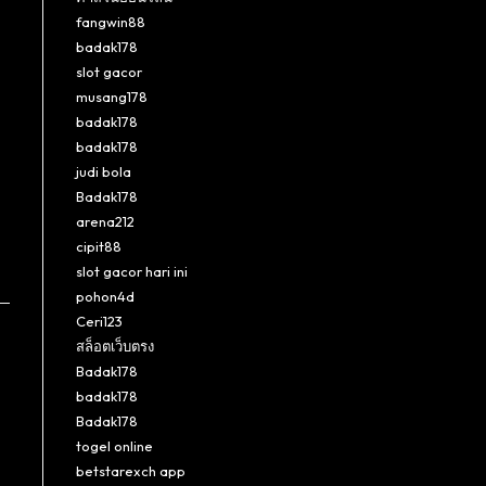
fangwin88
badak178
slot gacor
musang178
badak178
badak178
judi bola
Badak178
arena212
cipit88
slot gacor hari ini
pohon4d
Ceri123
สล็อตเว็บตรง
Badak178
badak178
Badak178
togel online
betstarexch app