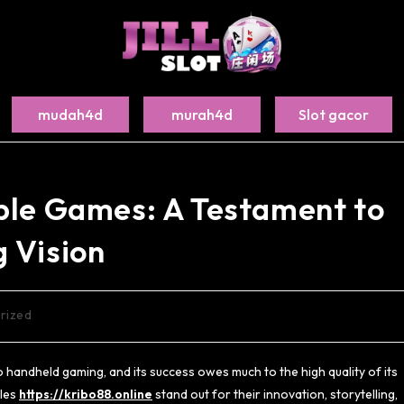
mudah4d
murah4d
Slot gacor
ble Games: A Testament to
 Vision
rized
o handheld gaming, and its success owes much to the high quality of its
tles
https://kribo88.online
stand out for their innovation, storytelling,