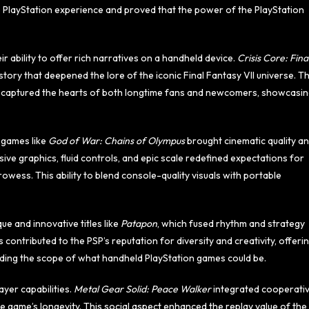
e PlayStation experience and proved that the power of the PlayStation
 ability to offer rich narratives on a handheld device.
Crisis Core: Fina
story that deepened the lore of the iconic Final Fantasy VII universe. T
 captured the hearts of both longtime fans and newcomers, showcasi
 games like
God of War: Chains of Olympus
brought cinematic quality a
ive graphics, fluid controls, and epic scale redefined expectations for
wess. This ability to blend console-quality visuals with portable
 and innovative titles like
Patapon
, which fused rhythm and strategy
 contributed to the PSP’s reputation for diversity and creativity, offeri
nding the scope of what handheld PlayStation games could be.
ayer capabilities.
Metal Gear Solid: Peace Walker
integrated cooperati
he game’s longevity. This social aspect enhanced the replay value of the