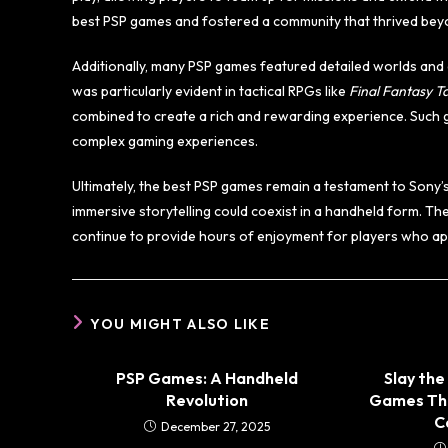
best PSP games and fostered a community that thrived beyo
Additionally, many PSP games featured detailed worlds and
was particularly evident in tactical RPGs like
Final Fantasy T
combined to create a rich and rewarding experience. Such g
complex gaming experiences.
Ultimately, the best PSP games remain a testament to Sony’s
immersive storytelling could coexist in a handheld form. The
continue to provide hours of enjoyment for players who ap
YOU MIGHT ALSO LIKE
PSP Games: A Handheld
Slay the
Revolution
Games Tha
C
December 27, 2025