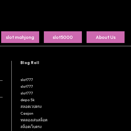
slot mahjong
slot5000
About Us
Blog Roll
slot777
slot777
slot777
depo 5k
สลอตเวปตรง
Casijon
ทดลองเล่นสล็อต
สล็อตเว็บตรง