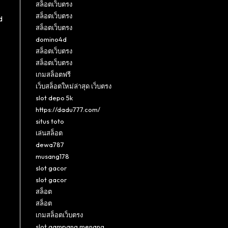
สล็อตเว็บตรง
สล็อตเว็บตรง
d
สล็อตเว็บตรง
domino4d
สล็อตเว็บตรง
สล็อตเว็บตรง
เกมสล็อตฟรี
เว็บสล็อตใหม่ล่าสุด เว็บตรง
slot depo 5k
https://dadu777.com/
situs toto
เล่นสล็อต
dewa787
musang178
slot gacor
slot gacor
สล็อต
สล็อต
เกมสล็อตเว็บตรง
slot gampang menang