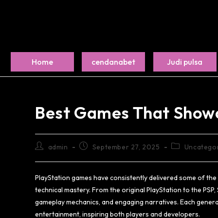
Home
cendanabet
Judi pulsa
Best Games That Showc
admin
September 27, 2025
Uncatego
PlayStation games have consistently delivered some of the b
technical mastery. From the original PlayStation to the PSP
gameplay mechanics, and engaging narratives. Each genera
entertainment, inspiring both players and developers.