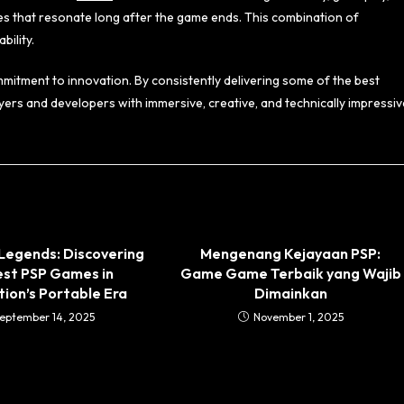
s that resonate long after the game ends. This combination of
ility.
itment to innovation. By consistently delivering some of the best
ayers and developers with immersive, creative, and technically impressiv
Legends: Discovering
Mengenang Kejayaan PSP:
est PSP Games in
Game Game Terbaik yang Wajib
tion’s Portable Era
Dimainkan
eptember 14, 2025
November 1, 2025