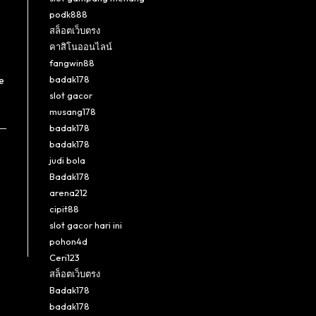
podk888
สล็อตเว็บตรง
คาสิโนออนไลน์
fangwin88
badak178
e
slot gacor
musang178
badak178
badak178
judi bola
Badak178
arena212
cipit88
slot gacor hari ini
pohon4d
Ceri123
สล็อตเว็บตรง
Badak178
badak178