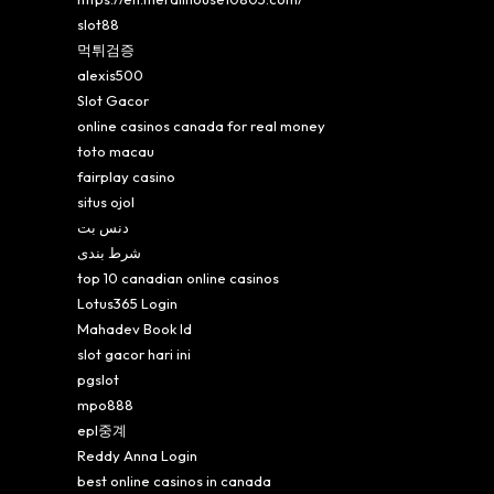
slot88
먹튀검증
alexis500
Slot Gacor
online casinos canada for real money
toto macau
fairplay casino
situs ojol
دنس بت
شرط بندی
top 10 canadian online casinos
Lotus365 Login
Mahadev Book Id
slot gacor hari ini
pgslot
mpo888
epl중계
Reddy Anna Login
best online casinos in canada