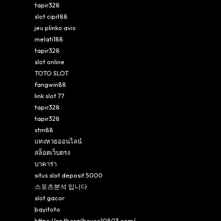
tapir328
slot cipit88
jeu plinko avis
melati188
tapir328
slot online
TOTO SLOT
fangwin88
link slot 77
tapir328
tapir328
stm88
แทงหวยออนไลน์
สล็อตเว็บตรง
บาคาร่า
situs slot deposit 5000
스포츠분석 입니다
slot gacor
bayitoto
https://en.therailhouse10803.com/