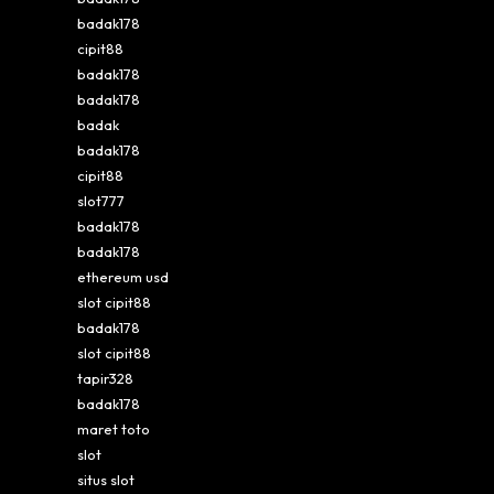
badak178
cipit88
badak178
badak178
badak
badak178
cipit88
slot777
badak178
badak178
ethereum usd
slot cipit88
badak178
slot cipit88
tapir328
badak178
maret toto
slot
situs slot