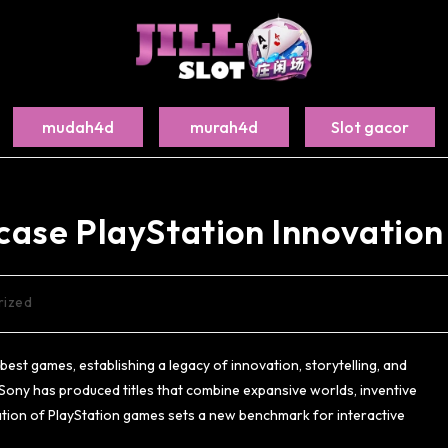
mudah4d
murah4d
Slot gacor
ase PlayStation Innovation
rized
est games, establishing a legacy of innovation, storytelling, and
, Sony has produced titles that combine expansive worlds, inventive
tion of PlayStation games sets a new benchmark for interactive