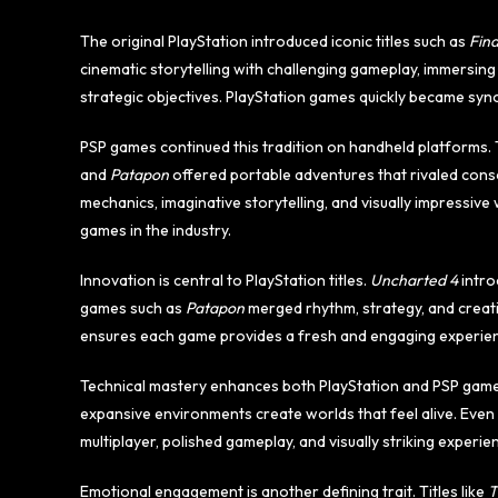
The original PlayStation introduced iconic titles such as
Fina
cinematic storytelling with challenging gameplay, immersing
strategic objectives. PlayStation games quickly became synon
PSP games continued this tradition on handheld platforms. T
and
Patapon
offered portable adventures that rivaled con
mechanics, imaginative storytelling, and visually impressiv
games in the industry.
Innovation is central to PlayStation titles.
Uncharted 4
intro
games such as
Patapon
merged rhythm, strategy, and creativ
ensures each game provides a fresh and engaging experien
Technical mastery enhances both PlayStation and PSP games
expansive environments create worlds that feel alive. Even 
multiplayer, polished gameplay, and visually striking experie
Emotional engagement is another defining trait. Titles like
T