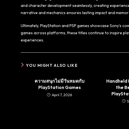
and character development seamlessly, creating experience
narrative and mechanics ensures lasting impact and memorab
Ultimately, PlayStation and PSP games showcase Sony’s comm
games across platforms, these titles continue to inspire pl
experiences.
YOU MIGHT ALSO LIKE
ความสนุกไม่มีวันหมดกับ
Handheld 
PlayStation Games
the B
PlaySta
April 7, 2026
S