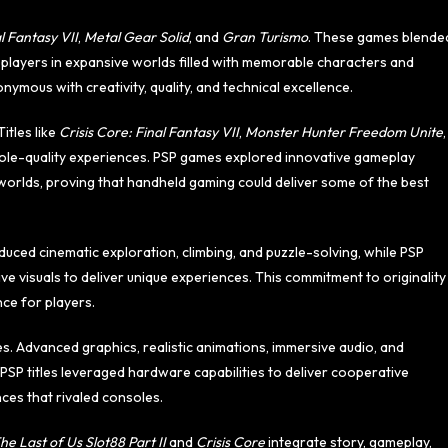
l Fantasy VII
,
Metal Gear Solid
, and
Gran Turismo
. These games blende
 players in expansive worlds filled with memorable characters and
ymous with creativity, quality, and technical excellence.
itles like
Crisis Core: Final Fantasy VII
,
Monster Hunter Freedom Unite
,
sole-quality experiences. PSP games explored innovative gameplay
e worlds, proving that handheld gaming could deliver some of the best
duced cinematic exploration, climbing, and puzzle-solving, while PSP
e visuals to deliver unique experiences. This commitment to originality
ce for players.
. Advanced graphics, realistic animations, immersive audio, and
PSP titles leveraged hardware capabilities to deliver cooperative
nces that rivaled consoles.
he Last of Us
Slot88
Part II
and
Crisis Core
integrate story, gameplay,