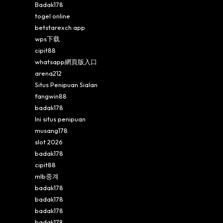
Badak178
togel online
betstarexch app
wps下载
cipit88
whatsapp網頁版入口
arena212
Situs Penipuan Sialan
fangwin88
badak178
Ini situs penipuan
musang178
slot 2026
badak178
cipit88
mlb중계
badak178
badak178
badak178
badak178