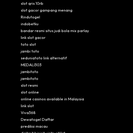
slot qris 10rb
slot gacor gampang menang
Rindutogel
indobetku
bandar resmi situs judi bola mix parlay
link slot gacor
toto slot
jambi toto
seduniatoto link alternatif
MEDALI303
jambitoto
jambitoto
slot resmi
slot online
online casinos available in Malaysia
link slot
Viva368
Dewatogel Daftar
prediksi macau
diritmit binisit viritn sitilirt