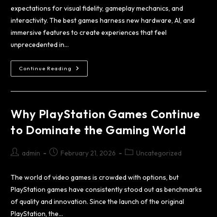
expectations for visual fidelity, gameplay mechanics, and
interactivity. The best games harness new hardware, AI, and
immersive features to create experiences that feel
unprecedented in…
Continue Reading
Why PlayStation Games Continue
to Dominate the Gaming World
admin
February 21, 2026
Uncategorized
The world of video games is crowded with options, but
PlayStation games have consistently stood out as benchmarks
of quality and innovation. Since the launch of the original
PlayStation, the…