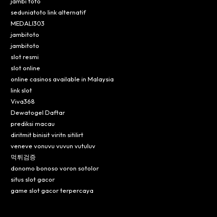
jambi toto
seduniatoto link alternatif
MEDALI303
jambitoto
jambitoto
slot resmi
slot online
online casinos available in Malaysia
link slot
Viva368
Dewatogel Daftar
prediksi macau
diritmit binisit viritn sitilirt
veneve vonuvu vuvun vutuluv
먹튀검증
donomo bonoso voron sotolor
situs slot gacor
game slot gacor terpercaya