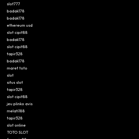
slot777
badak178
badak178
ethereum usd
slot cipit88
badak178
slot cipit88
tapir328
badak178
maret toto
slot
situs slot
tapir328
slot cipit88
jeu plinko avis
melati188
tapir328
slot online
TOTO SLOT