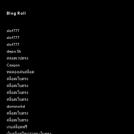
Blog Roll
slot777
slot777
slot777
depo 5k
สลอตเวปตรง
Casijon
ทดลองเล่นสล็อต
สล็อตเว็บตรง
สล็อตเว็บตรง
สล็อตเว็บตรง
สล็อตเว็บตรง
domino4d
สล็อตเว็บตรง
สล็อตเว็บตรง
เกมสล็อตฟรี
เว็บสล็อตใหม่ล่าสุด เว็บตรง