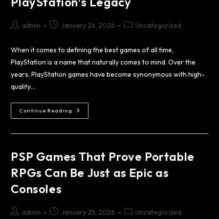
PlayStation’s Legacy
admin
January 26, 2026
Uncategorized
When it comes to defining the best games of all time,
PlayStation is a name that naturally comes to mind. Over the
years, PlayStation games have become synonymous with high-
quality…
Continue Reading
PSP Games That Prove Portable
RPGs Can Be Just as Epic as
Consoles
admin
January 25, 2026
Uncategorized