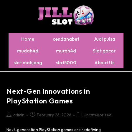
Home
cendanabet
Judi pulsa
mudah4d
murah4d
Slot gacor
slot mahjong
slot5000
About Us
Next-Gen Innovations in
PlayStation Games
admin
February 26, 2026
Uncategorized
Next-generation PlayStation games are redefining