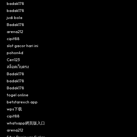
badak178
badak178
judi bola
Badak178
arena212
cipit88
slot gacor hari ini
pohon4d
Ceri123
สล็อตเว็บตรง
Badak178
badak178
Badak178
togel online
betstarexch app
wps下载
cipit88
whatsapp網頁版入口
arena212