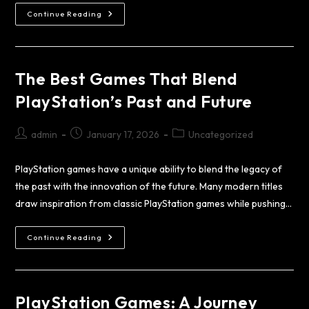
Continue Reading
The Best Games That Blend
PlayStation’s Past and Future
admin
January 17, 2026
Uncategorized
PlayStation games have a unique ability to blend the legacy of
the past with the innovation of the future. Many modern titles
draw inspiration from classic PlayStation games while pushing…
Continue Reading
PlayStation Games: A Journey