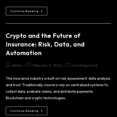
Continue Reading
Crypto and the Future of
Insurance: Risk, Data, and
Automation
admin
February 11, 2026
Uncategorized
The insurance industry is built on risk assessment, data analysis,
and trust. Traditionally, insurers rely on centralized systems to
collect data, evaluate claims, and distribute payments.
Blockchain and crypto technologies…
Continue Reading