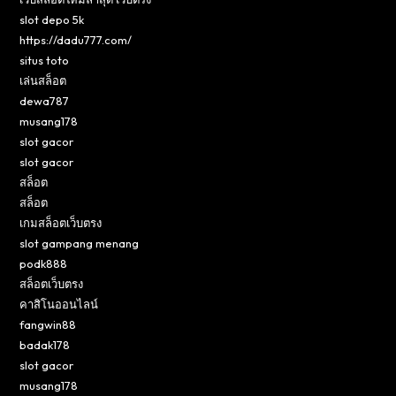
slot depo 5k
https://dadu777.com/
situs toto
เล่นสล็อต
dewa787
musang178
slot gacor
slot gacor
สล็อต
สล็อต
เกมสล็อตเว็บตรง
slot gampang menang
podk888
สล็อตเว็บตรง
คาสิโนออนไลน์
fangwin88
badak178
slot gacor
musang178