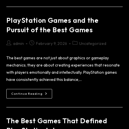
PlayStation Games and the
Pursuit of the Best Games
admin
February 9, 2026
Uncategorized
The best games are not just about graphics or gameplay
mechanics; they are about creating experiences that resonate
with players emotionally and intellectually. PlayStation games
have consistently achieved this balance,…
Continue Reading
The Best Games That Defined