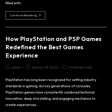
filled with…
Continue Reading
How PlayStation and PSP Games
Redefined the Best Games
Experience
admin
January 18, 2026
Uncategorized
PlayStation has long been recognized for setting industry
standards in gaming. Across generations of consoles,
PlayStation games have consistently combined technical
innovation, deep storytelling, and engaging mechanics to
create experiences…