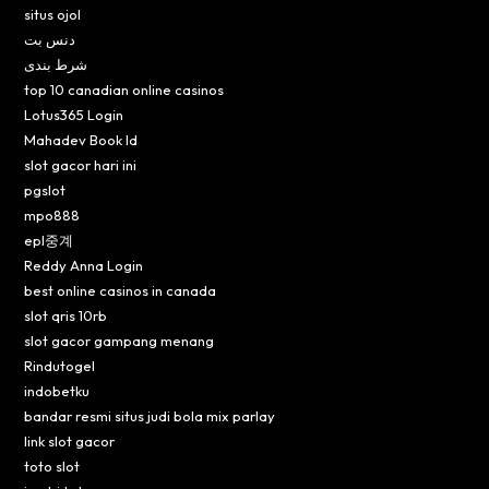
situs ojol
دنس بت
شرط بندی
top 10 canadian online casinos
Lotus365 Login
Mahadev Book Id
slot gacor hari ini
pgslot
mpo888
epl중계
Reddy Anna Login
best online casinos in canada
slot qris 10rb
slot gacor gampang menang
Rindutogel
indobetku
bandar resmi situs judi bola mix parlay
link slot gacor
toto slot