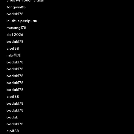
Situs Penipuan Sialan
fangwin88
badak178
Ini situs penipuan
musang178
slot 2026
badak178
cipit88
mlb중계
badak178
badak178
badak178
badak178
badak178
cipit88
badak178
badak178
badak
badak178
cipit88