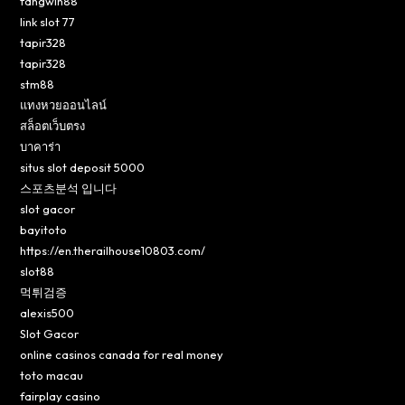
fangwin88
link slot 77
tapir328
tapir328
stm88
แทงหวยออนไลน์
สล็อตเว็บตรง
บาคาร่า
situs slot deposit 5000
스포츠분석 입니다
slot gacor
bayitoto
https://en.therailhouse10803.com/
slot88
먹튀검증
alexis500
Slot Gacor
online casinos canada for real money
toto macau
fairplay casino