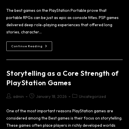
The best games on the PlayStation Portable prove that
portable RPGs can be just as epic as console titles. PSP games
delivered deep role-playing experiences that offered long
stories, character…
Continue Reading
Storytelling as a Core Strength of
PlayStation Games
admin
January 18, 2026
Uncategorized
One of the most important reasons PlayStation games are
considered among the Best games is their focus on storytelling.
These games often place players in richly developed worlds