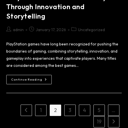
Through Innovation and
Storytelling
admin
January 17, 2026
Uncategorized
PlayStation games have long been recognized for pushing the
boundaries of gaming, combining storytelling, innovation, and
gameplay into experiences that captivate players. Many titles
are considered among the best games…
Continue Reading
1
2
3
4
5
…
19